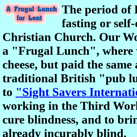
The period of L
fasting or self
Christian Church. Our Wom
a "Frugal Lunch", where w
cheese, but paid the same
traditional British "pub 
to
"Sight Savers Internat
working in the Third Worl
cure blindness, and to bri
already incurably blind.