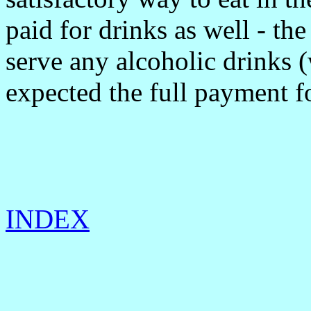
paid for drinks as well - the
serve any alcoholic drinks
expected the full payment fo
INDEX