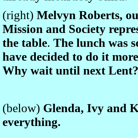
(right)
Melvyn Roberts, o
Mission and Society repre
the table
.
The lunch was s
have decided to do it more
Why wait until next Lent
(below)
Glenda, Ivy and K
everything.