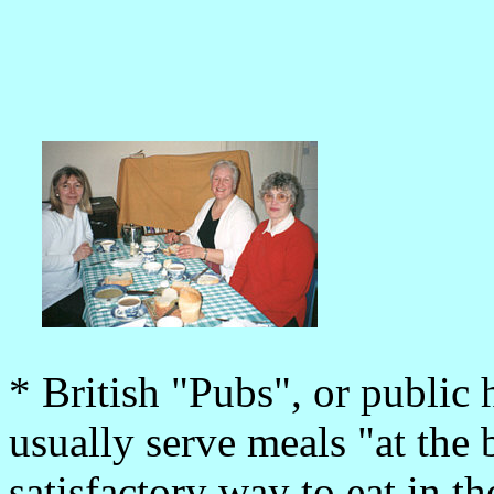
* British "Pubs", or public h
usually serve meals "at the 
satisfactory way to eat in 