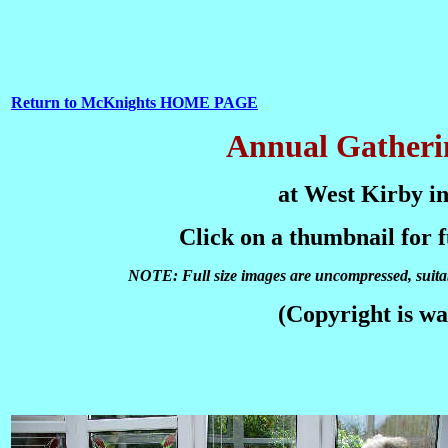
Return to McKnights HOME PAGE
Annual Gatherin
at West Kirby in
Click on a thumbnail for 
NOTE: Full size images are uncompressed, suitabl
(Copyright is wa