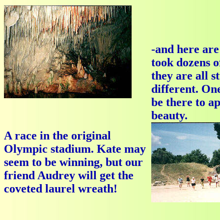
-and here are 
took dozens o
they are all s
different. One
be there to a
beauty.
A race in the original
Olympic stadium. Kate may
seem to be winning, but our
friend Audrey will get the
coveted laurel wreath!