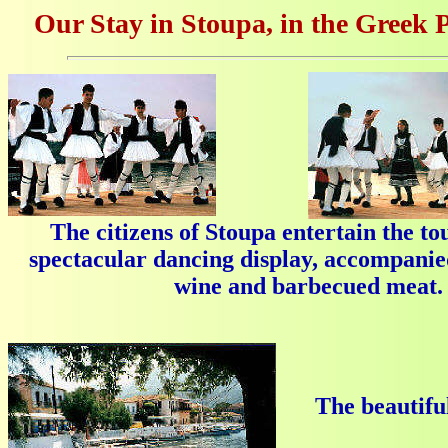
Our Stay in Stoupa, in the Greek 
The citizens of Stoupa entertain the tou
spectacular dancing display, accompanied
wine and barbecued meat.
The beautiful