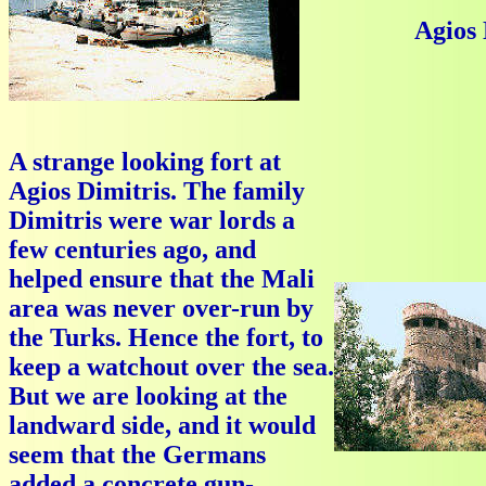
Agios 
A strange looking fort at
Agios Dimitris. The family
Dimitris were war lords a
few centuries ago, and
helped ensure that the Mali
area was never over-run by
the Turks. Hence the fort, to
keep a watchout over the sea.
But we are looking at the
landward side, and it would
seem that the Germans
added a concrete gun-