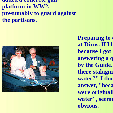
platform in WW2,
presumably to guard against
the partisans.
Preparing to 
at Diros. If I
because I got 
answering a q
by the Guide
there stalagm
water?" I tho
answer, "beca
were original
water", seeme
obvious.